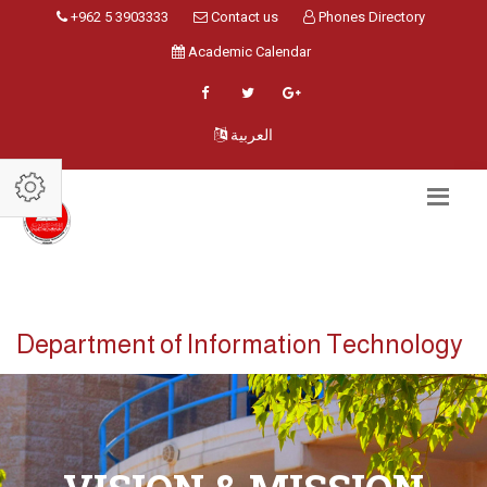
+962 5 3903333
Contact us
Phones Directory
Academic Calendar
العربية
Department of Information Technology