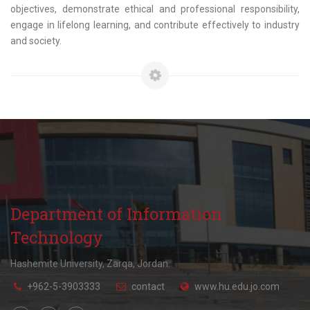
objectives, demonstrate ethical and professional responsibility,
engage in lifelong learning, and contribute effectively to industry
and society.
Department of Information
Technology
Hashemite University, Zarqa, Jordan.
+962-5-3903333
contact
www.hu.edu.jo.com