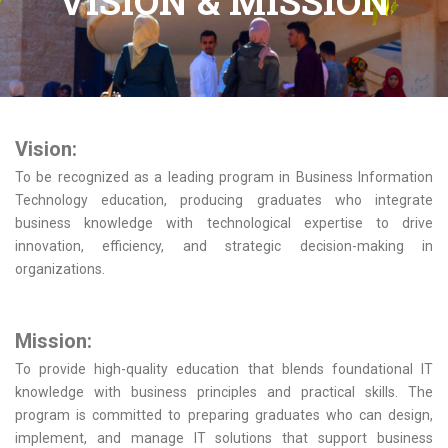
VISION & MISSION
Vision:
To be recognized as a leading program in Business Information
Technology education, producing graduates who integrate
business knowledge with technological expertise to drive
innovation, efficiency, and strategic decision-making in
organizations.
Mission:
To provide high-quality education that blends foundational IT
knowledge with business principles and practical skills. The
program is committed to preparing graduates who can design,
implement, and manage IT solutions that support business