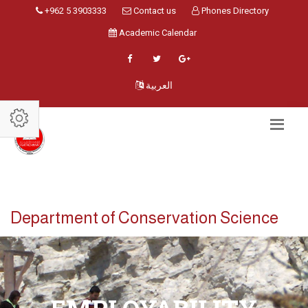
+962 5 3903333
Contact us
Phones Directory
Academic Calendar
العربية
Department of Conservation Science