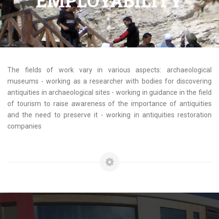
EMPLOYABILITY
The fields of work vary in various aspects: archaeological
museums - working as a researcher with bodies for discovering
antiquities in archaeological sites - working in guidance in the field
of tourism to raise awareness of the importance of antiquities
and the need to preserve it - working in antiquities restoration
companies