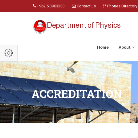
+962 5 3903333
Contact us
Phones Directory
Department of Physics
Home
About
ACCREDITATION