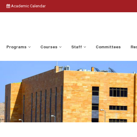
Academic Calendar
Programs
Courses
Staff
Committees
Res