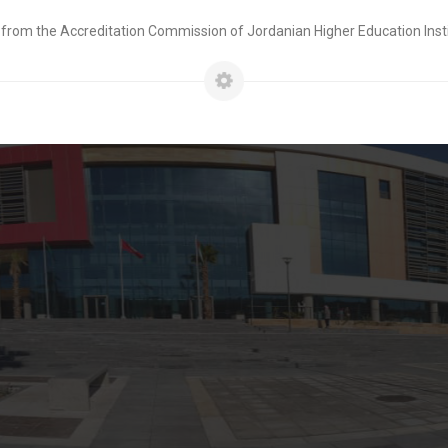
 from the Accreditation Commission of Jordanian Higher Education Insti