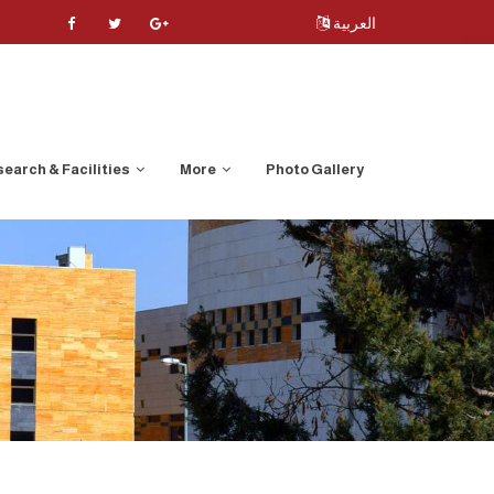
العربية
earch & Facilities
More
Photo Gallery