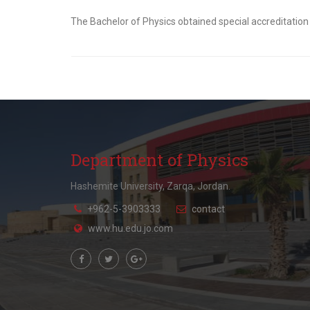
The Bachelor of Physics obtained special accreditation
Department of Physics
Hashemite University, Zarqa, Jordan.
+962-5-3903333
contact
www.hu.edu.jo.com