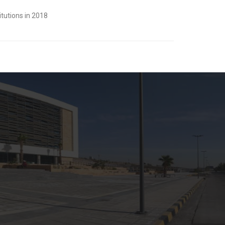
tutions in 2018