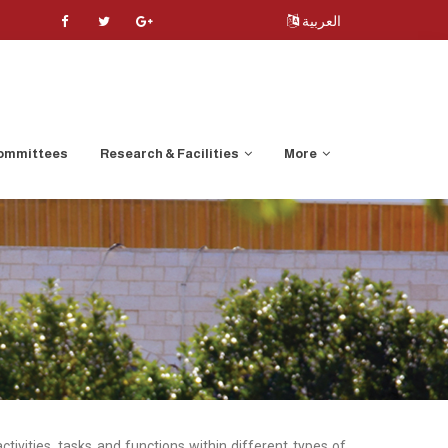
العربية
ommittees
Research & Facilities
More
ivities, tasks and functions within different types of