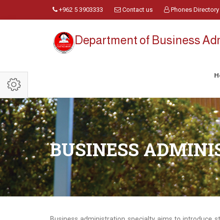
+962 5 3903333
Contact us
Phones Directory
Department of Business Adm
H
BUSINESS ADMINI
Business administration specialty aims to introduce s