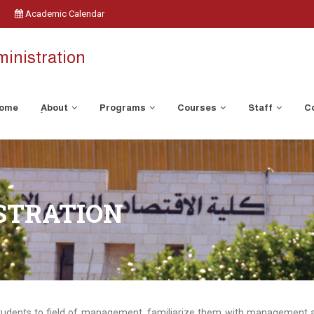
Academic Calendar
inistration
ome
ِAbout
Programs
Courses
Staff
C
STRATION
tudents to field of management, familiarize them with management act