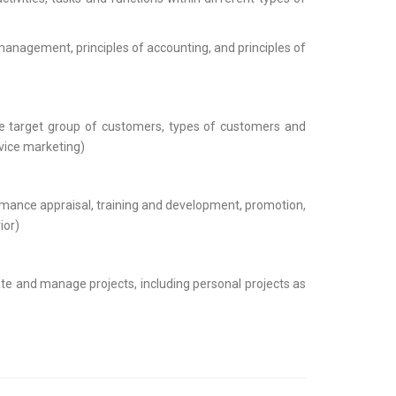
 management, principles of accounting, and principles of
the target group of customers, types of customers and
vice marketing)
ormance appraisal, training and development, promotion,
ior)
ate and manage projects, including personal projects as