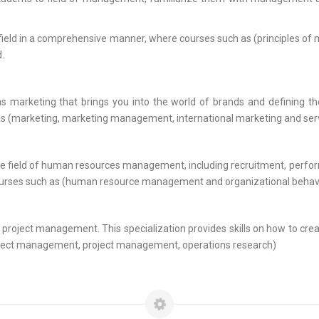
his field in a comprehensive manner, where courses such as (principles of
.
 as marketing that brings you into the world of brands and defining 
h as (marketing, marketing management, international marketing and ser
 in the field of human resources management, including recruitment, perf
 by courses such as (human resource management and organizational behav
is project management. This specialization provides skills on how to cre
 project management, project management, operations research)