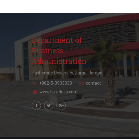
Department of
Business
Administration
Hashemite University, Zarqa, Jordan.
+962-5-3903333
contact
www.hu.edu.jo.com