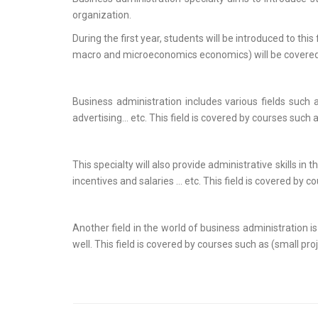
organization.
During the first year, students will be introduced to t
macro and microeconomics economics) will be covered
Business administration includes various fields such
advertising… etc. This field is covered by courses suc
This specialty will also provide administrative skills
incentives and salaries ... etc. This field is covered
Another field in the world of business administration 
well. This field is covered by courses such as (small