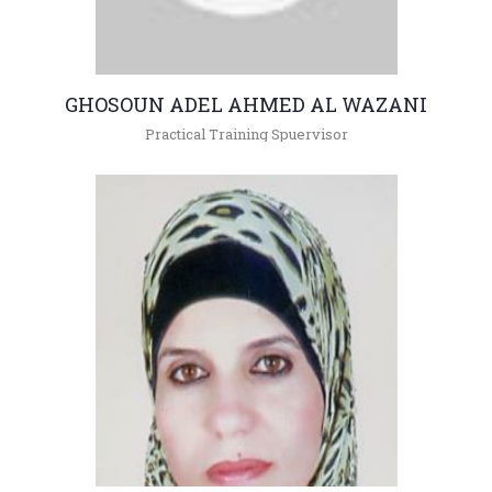
GHOSOUN ADEL AHMED AL WAZANI
Practical Training Spuervisor
+962(05)3903333 -
gsoon@hu.edu.jo