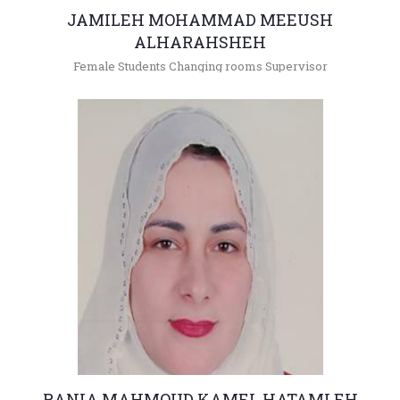
JAMILEH MOHAMMAD MEEUSH
ALHARAHSHEH
Female Students Changing rooms Supervisor
+962(05)3903333 - 4356
jamileh@hu.edu.jo
RANIA MAHMOUD KAMEL HATAMLEH