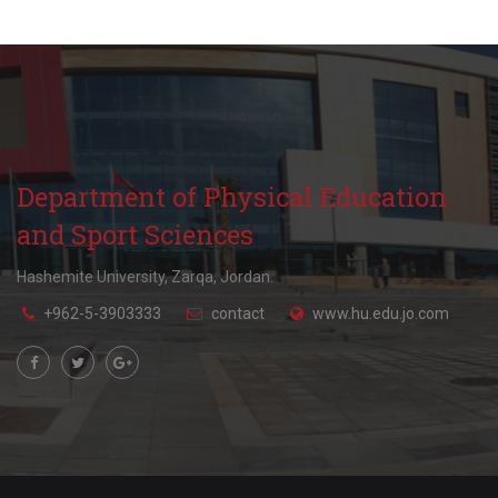
Playgrounds Supervisor
+962(05)3903333 - 4652
Department of Physical Education
and Sport Sciences
Hashemite University, Zarqa, Jordan.
+962-5-3903333
contact
www.hu.edu.jo.com