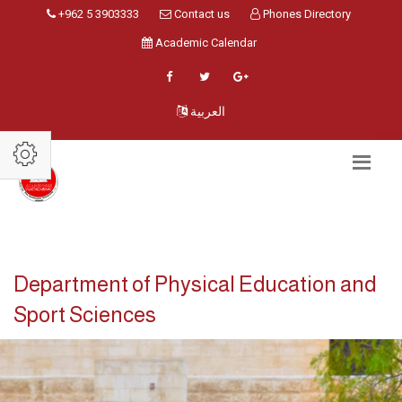
+962 5 3903333
Contact us
Phones Directory
Academic Calendar
العربية
Department of Physical Education and
Sport Sciences