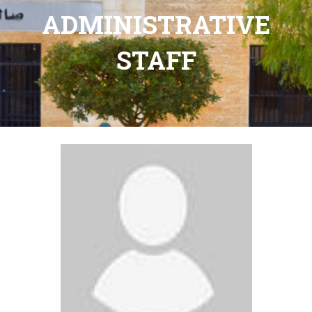
ADMINISTRATIVE
STAFF