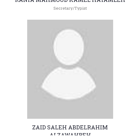
Secretary/Typist
+962(05)3903333 - 4380
raniam@hu.edu.jo
ZAID SALEH ABDELRAHIM
ALZAWAHREH