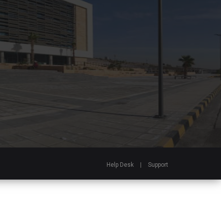
Help Desk
|
Support