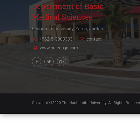
Department of Basic
Medical Sciences
Hashemite University, Zarqa, Jordan.
+962-5-3903333
contact
www.hu.edu.jo.com
Copyright ©2020 The Hashemite University. All Rights Reserv