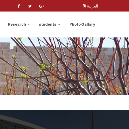
العربية
Research
students
Photo Gallary