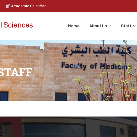
Academic Calendar
l Sciences
Home
About Us
Staff
STAFF