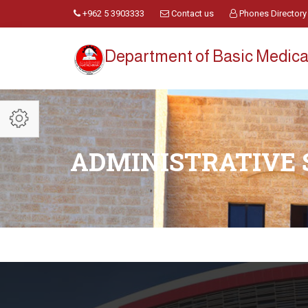
+962 5 3903333
Contact us
Phones Directory
Department of Basic Medica
ADMINISTRATIVE 