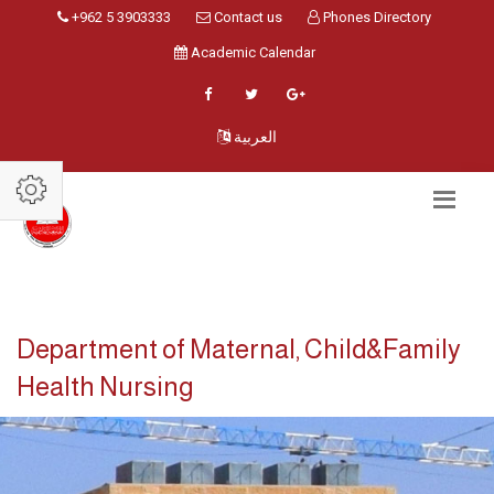
+962 5 3903333
Contact us
Phones Directory
Academic Calendar
العربية
Department of Maternal, Child&Family
Health Nursing