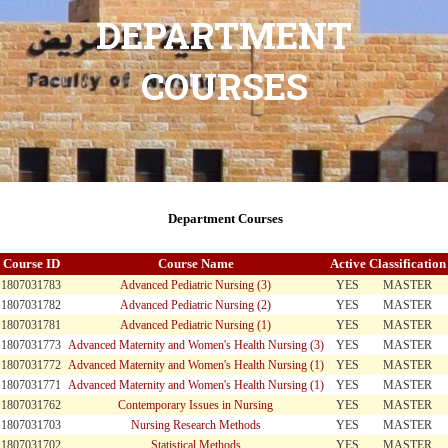
DEPARTMENT
COURSES
Department Courses
Course ID
Course Name
Active
Classification
1807031783
Advanced Pediatric Nursing (3)
YES
MASTER
1807031782
Advanced Pediatric Nursing (2)
YES
MASTER
1807031781
Advanced Pediatric Nursing (1)
YES
MASTER
1807031773
Advanced Maternity and Women's Health Nursing (3)
YES
MASTER
1807031772
Advanced Maternity and Women's Health Nursing (1)
YES
MASTER
1807031771
Advanced Maternity and Women's Health Nursing (1)
YES
MASTER
1807031762
Contemporary Issues in Nursing
YES
MASTER
1807031703
Nursing Research Methods
YES
MASTER
1807031702
Statistical Methods
YES
MASTER