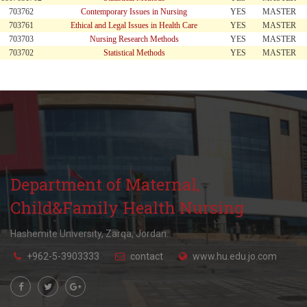
703762
Contemporary Issues in Nursing
YES
MASTER
703761
Ethical and Legal Issues in Health Care
YES
MASTER
703703
Nursing Research Methods
YES
MASTER
703702
Statistical Methods
YES
MASTER
Department of Maternal,
Child&Family Health Nursing
Hashemite University, Zarqa, Jordan.
+962-5-3903333
contact
www.hu.edu.jo.com