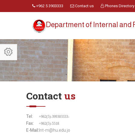
+962 5 3903333
Contact us
Phones Directory
Department of Internal and 
Contact
us
Tel:
+962(5)-399303333-
Fax:
+962(5)-5518
E-Mail:
Int-m@hu.edu.jo