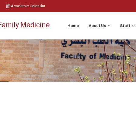
Academic Calendar
Family Medicine
Home
About Us
Staff