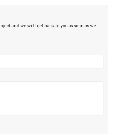
ject and we will get back to you as soon as we