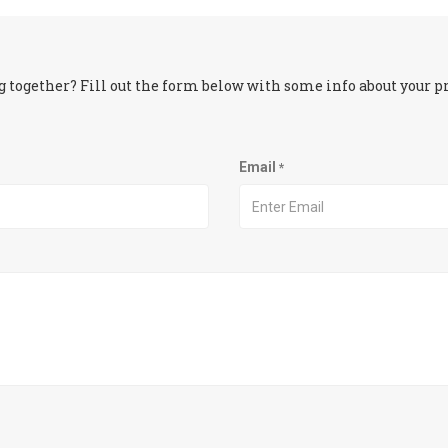
 together? Fill out the form below with some info about your pro
Email
*