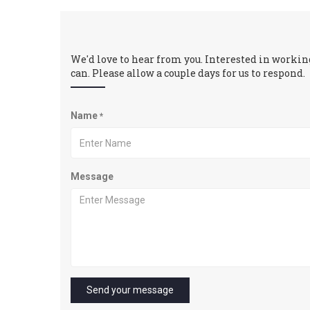
We'd love to hear from you. Interested in working
can. Please allow a couple days for us to respond.
Name
*
Message