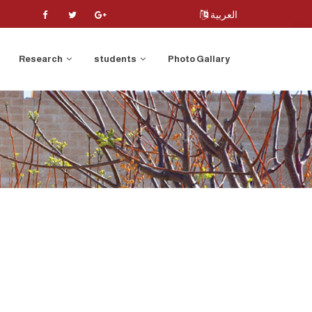
العربية
Research
students
Photo Gallary