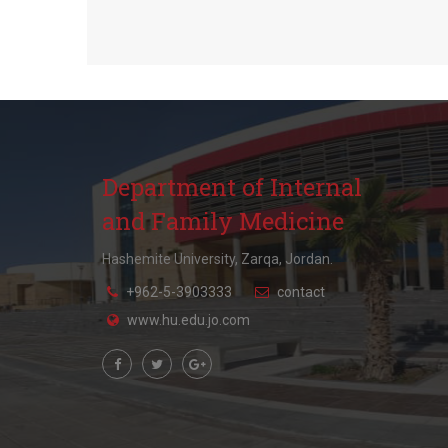
Department of Internal
and Family Medicine
Hashemite University, Zarqa, Jordan.
+962-5-3903333
contact
www.hu.edu.jo.com