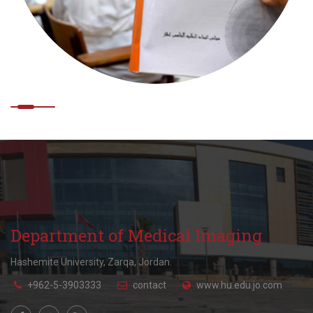
Department of Medical Imaging
Hashemite University, Zarqa, Jordan.
+962-5-3903333
contact
www.hu.edu.jo.com