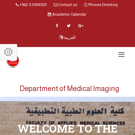
+962 5 3903333
Contact us
Phones Directory
Academic Calendar
العربية
Department of Medical Imaging
WELCOME TO THE