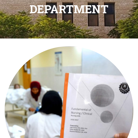
DEPARTMENT