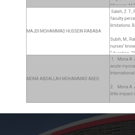
MAJDI MOHAMMAD HUSSEIN RABABA
MONA ABDALLAH MOHAMMAD ABED