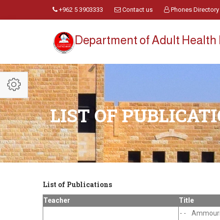
+962 5 3903333
Contact us
Phones Directory
Department of Adult Health
LIST OF PUBLICAT
List of Publications
Teacher
Title