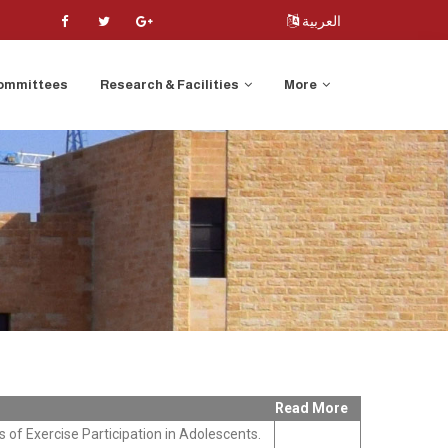
العربية
ommittees
Research & Facilities
More
Read More