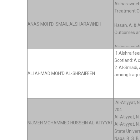
ANAS MOH'D ISMAIL ALSHARAWNEH
ALI AHMAD MOH'D AL-SHRAIFEEN
NIJMEH MOHAMMED HUSSEIN AL-ATIYYAT