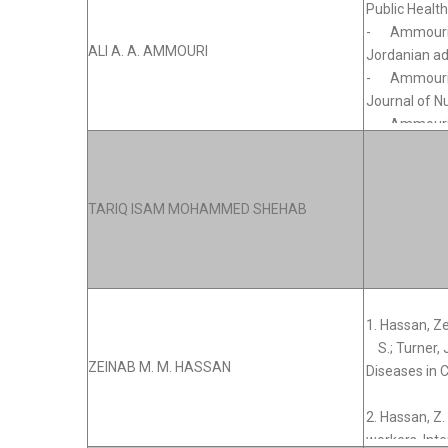
ALI A. A. AMMOURI
TARIQ ISAM MOHAMMED SHEHAB
ZEINAB M. M. HASSAN