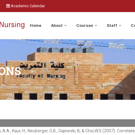
Academic Calendar
 Nursing
Home
About
Courses
Staff
C
IONS