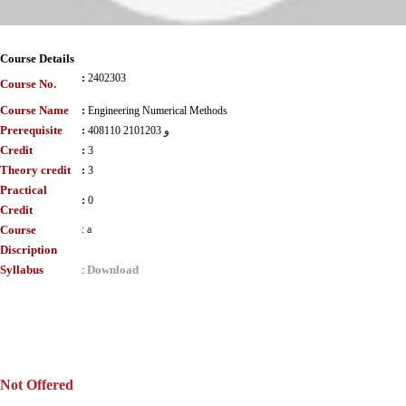
Course Details
:
2402303
Course No.
Course Name
:
Engineering Numerical Methods
Prerequisite
:
408110 و 2101203
Credit
:
3
Theory credit
:
3
Practical
:
0
Credit
Course
:
a
Discription
Syllabus
Download
:
Not Offered