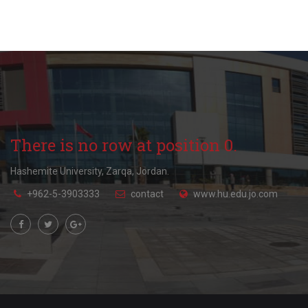
There is no row at position 0.
Hashemite University, Zarqa, Jordan.
+962-5-3903333
contact
www.hu.edu.jo.com