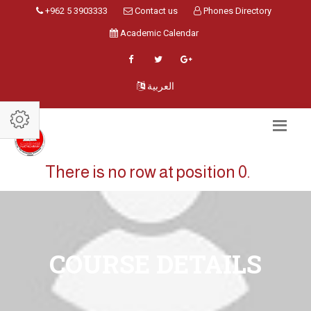
+962 5 3903333
Contact us
Phones Directory
Academic Calendar
العربية
There is no row at position 0.
COURSE DETAILS