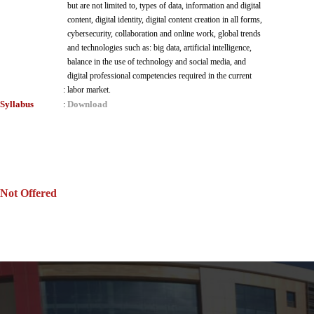
but are not limited to, types of data, information and digital
content, digital identity, digital content creation in all forms,
cybersecurity, collaboration and online work, global trends
and technologies such as: big data, artificial intelligence,
balance in the use of technology and social media, and
digital professional competencies required in the current
:
labor market.
Syllabus
Download
:
Not Offered