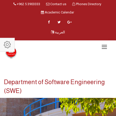
+962 5 3903333
Contact us
Phones Directory
Academic Calendar
العربية
Department of Software Engineering
(SWE)