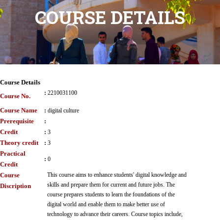
COURSE DETAILS
Course Details
:
2210031100
Course No.
Course Name
:
digital culture
Prerequisite
:
Credit
:
3
Theory credit
:
3
Practical
:
0
Credit
Course
This course aims to enhance students' digital knowledge and
skills and prepare them for current and future jobs. The
Discription
course prepares students to learn the foundations of the
digital world and enable them to make better use of
technology to advance their careers. Course topics include,