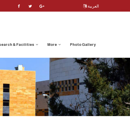
العربية
earch & Facilities
More
Photo Gallery