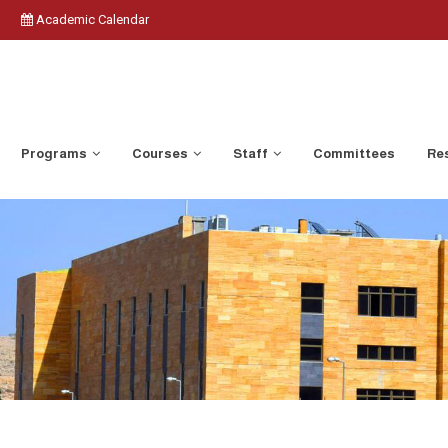
Academic Calendar
Programs
Courses
Staff
Committees
Res