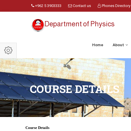
+962 5 3903333
Contact us
Phones Directory
Department of Physics
Home
About
COURSE DETAILS
Course Details