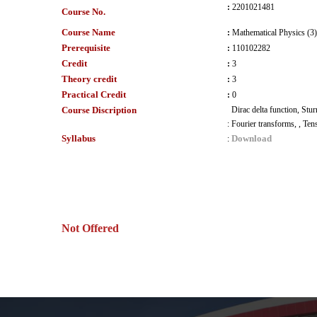
:
2201021481
Course No.
Course Name
:
Mathematical Physics (3)
Prerequisite
:
110102282
Credit
:
3
Theory credit
:
3
Practical Credit
:
0
Course Discription
Dirac delta function, Stu
:
Fourier transforms, , Ten
Syllabus
Download
:
Not Offered