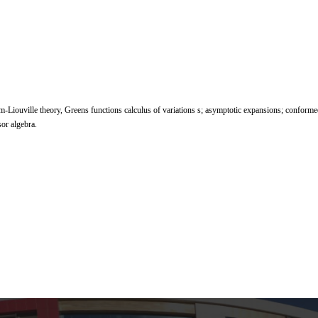
rm-Liouville theory, Greens functions calculus of variations s; asymptotic expansions; conform
sor algebra.