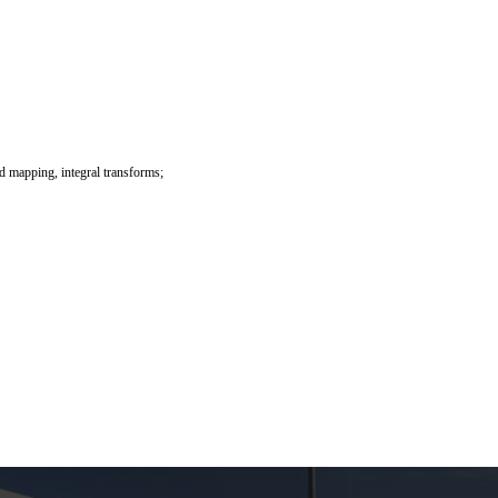
ed mapping, integral transforms;