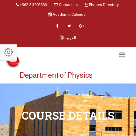
+962 5 3903333
Contact us
Phones Directory
Academic Calendar
العربية
Department of Physics
COURSE DETAILS