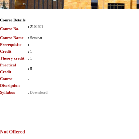
Course Details
:
2102491
Course No.
Course Name
:
Seminar
Prerequisite
:
Credit
:
1
Theory credit
:
1
Practical
:
0
Credit
Course
:
Discription
Syllabus
Download
:
Not Offered