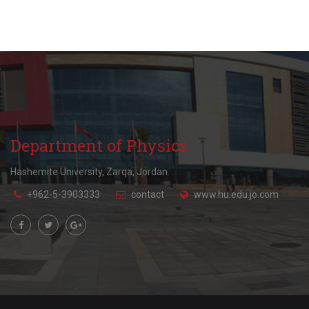
Department of Physics
Hashemite University, Zarqa, Jordan.
+962-5-3903333
contact
www.hu.edu.jo.com