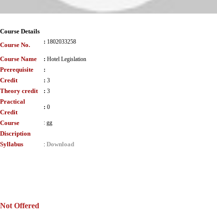
Course Details
:
1802033258
Course No.
Course Name
:
Hotel Legislation
Prerequisite
:
Credit
:
3
Theory credit
:
3
Practical
:
0
Credit
Course
:
gg
Discription
Syllabus
Download
:
Not Offered