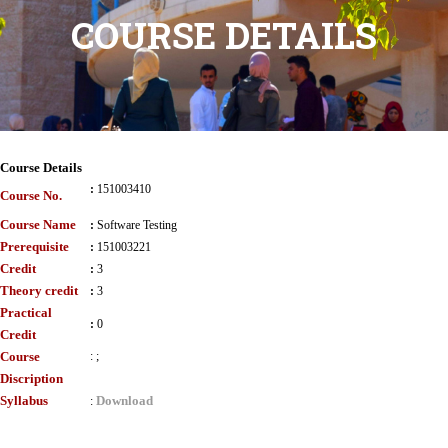
COURSE DETAILS
Course Details
:
151003410
Course No.
Course Name
:
Software Testing
Prerequisite
:
151003221
Credit
:
3
Theory credit
:
3
Practical
:
0
Credit
Course
:
;
Discription
Syllabus
Download
: