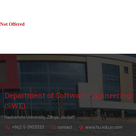
Not Offered
Department of Software Engineering
(SWE)
Hashemite University, Zarqa, Jordan.
+962-5-3903333
contact
www.hu.edu.jo.com