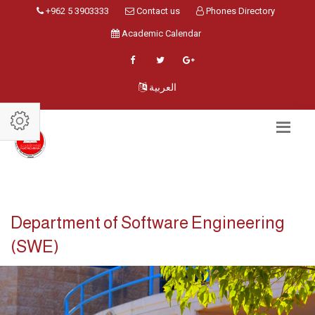
+962 5 3903333
Contact us
Phones Directory
Academic Calendar
العربية
Department of Software Engineering
(SWE)