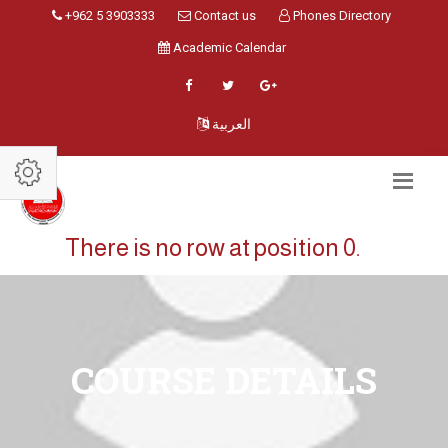
+962 5 3903333
Contact us
Phones Directory
Academic Calendar
العربية
There is no row at position 0.
COURSE DETAILS