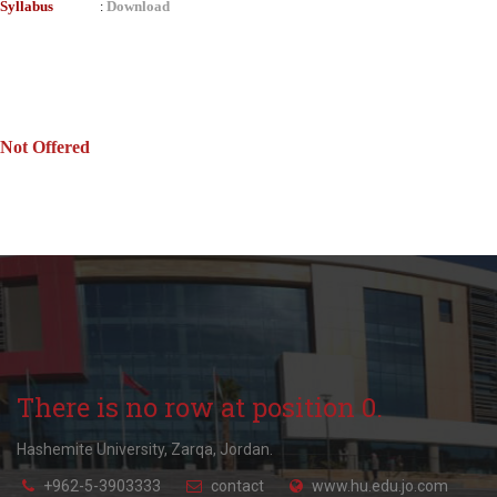
Syllabus
Download
:
Not Offered
There is no row at position 0.
Hashemite University, Zarqa, Jordan.
+962-5-3903333
contact
www.hu.edu.jo.com