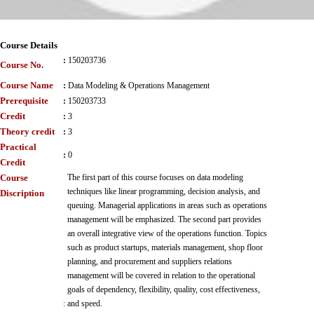
Course Details
:
150203736
Course No.
Course Name
:
Data Modeling & Operations Management
Prerequisite
:
150203733
Credit
:
3
Theory credit
:
3
Practical
:
0
Credit
Course
The first part of this course focuses on data modeling
techniques like linear programming, decision analysis, and
Discription
queuing. Managerial applications in areas such as operations
management will be emphasized. The second part provides
an overall integrative view of the operations function. Topics
such as product startups, materials management, shop floor
planning, and procurement and suppliers relations
management will be covered in relation to the operational
goals of dependency, flexibility, quality, cost effectiveness,
:
and speed.