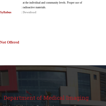
at the individual and community levels. Proper use of
:
radioactive materials.
Syllabus
Download
:
Not Offered
Department of Medical Imaging