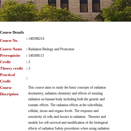
Course Details
:
140508214
Course No.
Course Name
:
Radiation Biology and Protection
Prerequisite
:
140508111
Credit
:
3
Theory credit
:
3
Practical
:
Credit
Course
This course aims to study the basic concepts of radiation
dosimetery, radiation chemistry and effects of ionizing
Discription
radiation on human body including both the genetic and
somatic effects. The radiation effects at the subcellular,
cellular, tissue and organs levels. The response and
sensitivity of cells and tissues to radiation . Theories and
models for cell survival and modification of the biological
effects of radiation.Safety procedures when using radiation