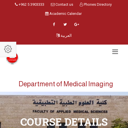
+962 5 3903333
Contact us
Phones Directory
Academic Calendar
العربية
Department of Medical Imaging
COURSE DETAILS