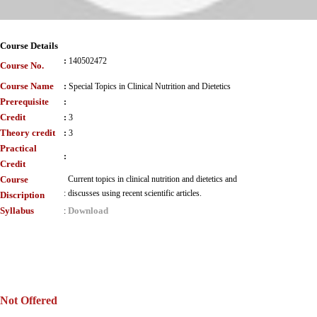
Course Details
:
140502472
Course No.
Course Name
:
Special Topics in Clinical Nutrition and Dietetics
Prerequisite
:
Credit
:
3
Theory credit
:
3
Practical
:
Credit
Course
Current topics in clinical nutrition and dietetics and
:
discusses using recent scientific articles.
Discription
Syllabus
Download
:
Not Offered