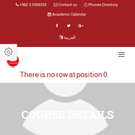
+962 5 3903333
Contact us
Phones Directory
Academic Calendar
العربية
There is no row at position 0.
COURSE DETAILS