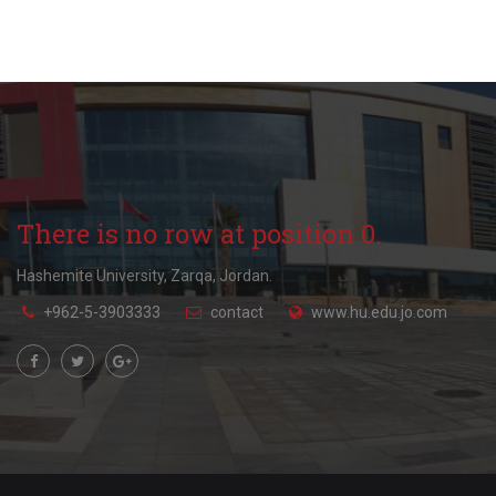
There is no row at position 0.
Hashemite University, Zarqa, Jordan.
+962-5-3903333
contact
www.hu.edu.jo.com