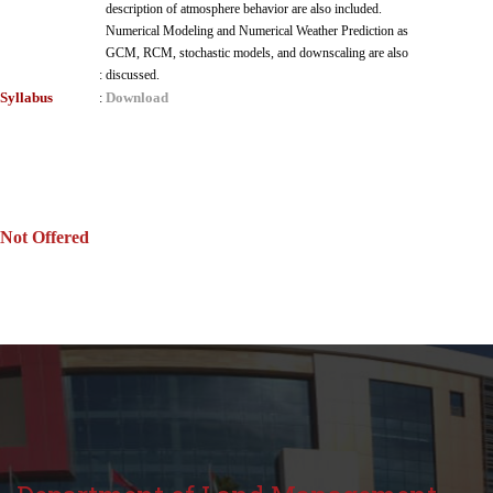
description of atmosphere behavior are also included.
Numerical Modeling and Numerical Weather Prediction as
GCM, RCM, stochastic models, and downscaling are also
:
discussed.
Syllabus
Download
:
Not Offered