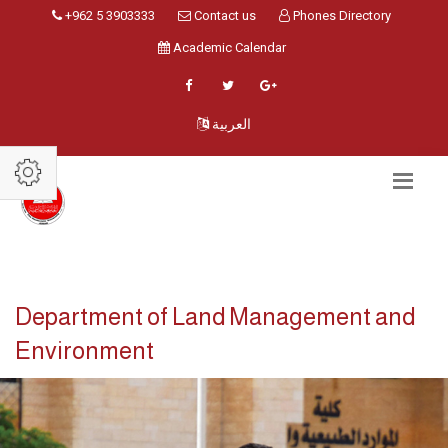
+962 5 3903333
Contact us
Phones Directory
Academic Calendar
العربية
Department of Land Management and
Environment