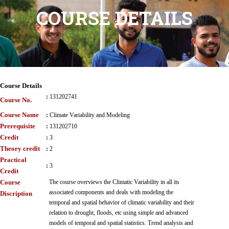
COURSE DETAILS
Course Details
:
131202741
Course No.
Course Name
:
Climate Variability and Modeling
Prerequisite
:
131202710
Credit
:
3
Theory credit
:
2
Practical
:
3
Credit
Course
The course overviews the Climatic Variability in all its
associated components and deals with modeling the
Discription
temporal and spatial behavior of climatic variability and their
relation to drought, floods, etc using simple and advanced
models of temporal and spatial statistics. Trend analysis and