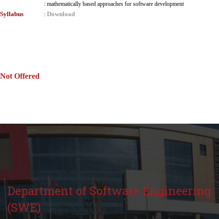
:
mathematically based approaches for software development
Syllabus
Download
:
Not Offered
Department of Software Engineering
(SWE)