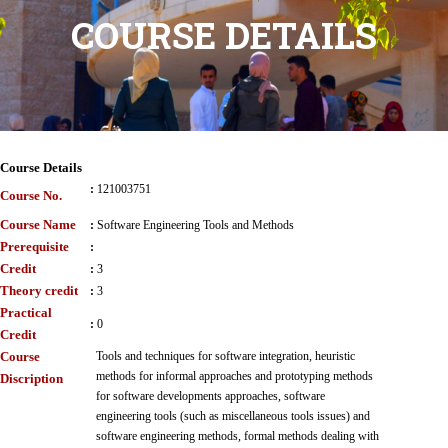
COURSE DETAILS
Course Details
:
121003751
Course No.
Course Name
:
Software Engineering Tools and Methods
Prerequisite
:
Credit
:
3
Theory credit
:
3
Practical
:
0
Credit
Course
Tools and techniques for software integration, heuristic
methods for informal approaches and prototyping methods
Discription
for software developments approaches, software
engineering tools (such as miscellaneous tools issues) and
software engineering methods, formal methods dealing with