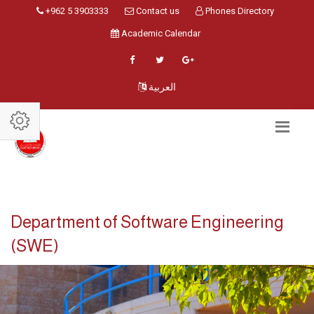
+962 5 3903333
Contact us
Phones Directory
Academic Calendar
العربية
Department of Software Engineering
(SWE)