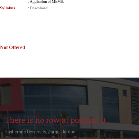
:
Application of MEMS.
Syllabus
Download
:
Not Offered
There is no row at position 0.
Hashemite University, Zarqa, Jordan.