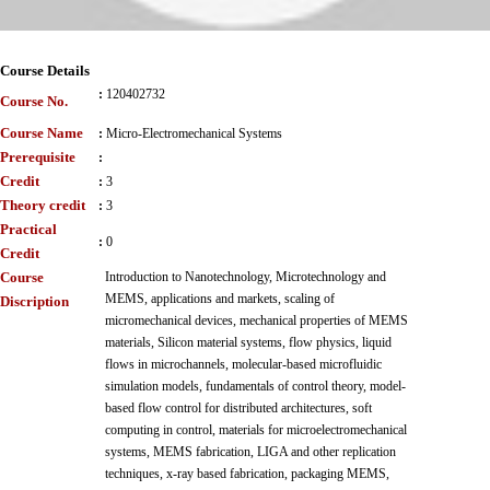
Course Details
:
120402732
Course No.
Course Name
:
Micro-Electromechanical Systems
Prerequisite
:
Credit
:
3
Theory credit
:
3
Practical
:
0
Credit
Course
Introduction to Nanotechnology, Microtechnology and
MEMS, applications and markets, scaling of
Discription
micromechanical devices, mechanical properties of MEMS
materials, Silicon material systems, flow physics, liquid
flows in microchannels, molecular-based microfluidic
simulation models, fundamentals of control theory, model-
based flow control for distributed architectures, soft
computing in control, materials for microelectromechanical
systems, MEMS fabrication, LIGA and other replication
techniques, x-ray based fabrication, packaging MEMS,