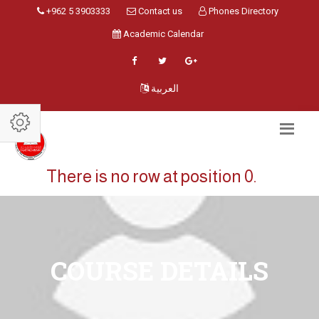
+962 5 3903333
Contact us
Phones Directory
Academic Calendar
العربية
There is no row at position 0.
COURSE DETAILS