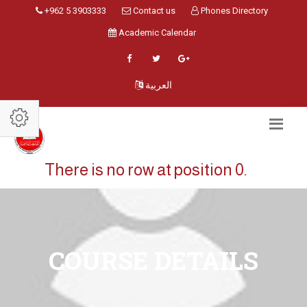
+962 5 3903333
Contact us
Phones Directory
Academic Calendar
العربية
There is no row at position 0.
COURSE DETAILS