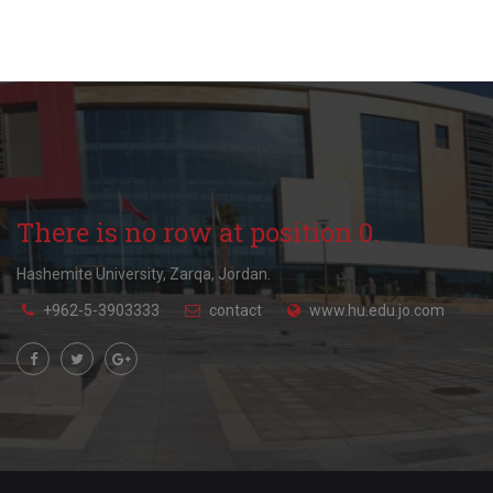
There is no row at position 0.
Hashemite University, Zarqa, Jordan.
+962-5-3903333
contact
www.hu.edu.jo.com