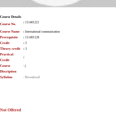
Course Details
:
111401221
Course No.
Course Name
:
International communication
Prerequisite
:
111401128
Credit
:
3
Theory credit
:
3
Practical
:
Credit
Course
:
j
Discription
Syllabus
Download
:
Not Offered