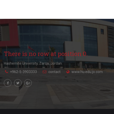
There is no row at position 0.
Hashemite University, Zarqa, Jordan.
+962-5-3903333
contact
www.hu.edu.jo.com