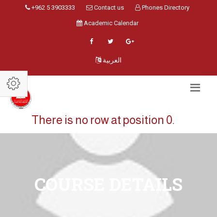
+962 5 3903333
Contact us
Phones Directory
Academic Calendar
العربية
There is no row at position 0.
COURSE DETAILS