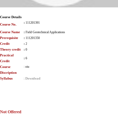
Course Details
:
111201391
Course No.
Course Name
:
Field Geotechnical Applications
Prerequisite
:
111201350
Credit
:
2
Theory credit
:
0
Practical
:
6
Credit
Course
:
oiu
Discription
Syllabus
Download
:
Not Offered