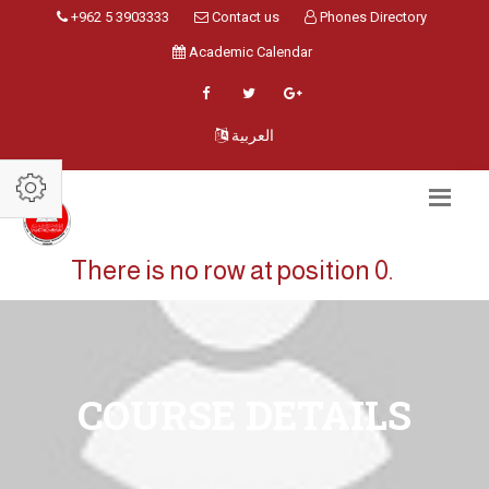
+962 5 3903333
Contact us
Phones Directory
Academic Calendar
العربية
There is no row at position 0.
COURSE DETAILS