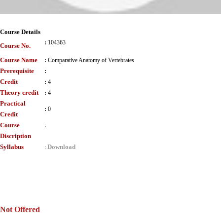
Course Details
:
104363
Course No.
Course Name
:
Comparative Anatomy of Vertebrates
Prerequisite
:
Credit
:
4
Theory credit
:
4
Practical
:
0
Credit
Course
:
Discription
Syllabus
Download
:
Not Offered