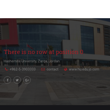
There is no row at position 0.
Hashemite University, Zarqa, Jordan.
+962-5-3903333
contact
www.hu.edu.jo.com