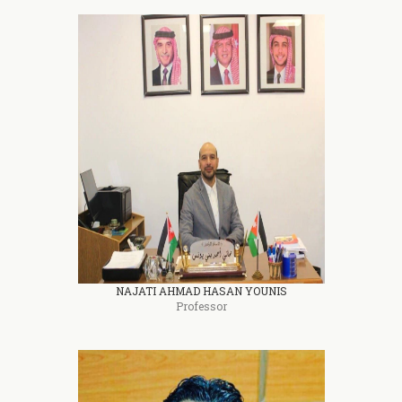
NAJATI AHMAD HASAN YOUNIS
Professor