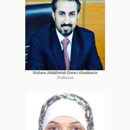
Hisham Abdalfattah Eteiwi Almakanin
Professor