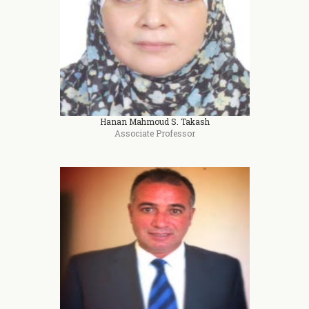
Hanan Mahmoud S. Takash
Associate Professor