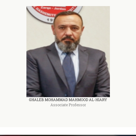
GHALEB MOHAMMAD MAHMOOD AL-HIARY
Associate Professor