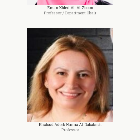
Eman Khleif Ali Al-Zboon
Professor / Department Chair
Kholoud Adeeb Hanna Al-Dababneh
Professor