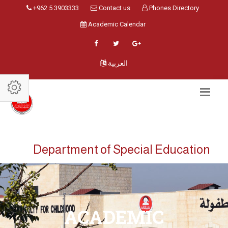
+962 5 3903333
Contact us
Phones Directory
Academic Calendar
العربية
Department of Special Education
ACADEMIC