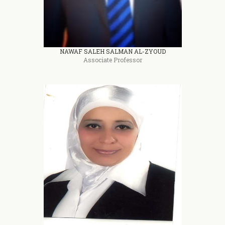
NAWAF SALEH SALMAN AL-ZYOUD
Associate Professor