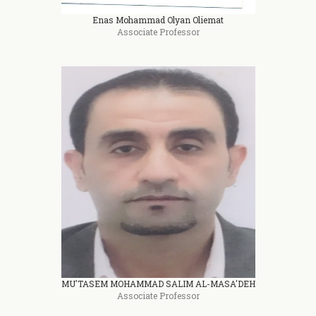
Enas Mohammad Olyan Oliemat
Associate Professor
MU'TASEM MOHAMMAD SALIM AL-MASA'DEH
Associate Professor