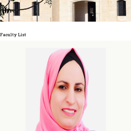
Faculty List