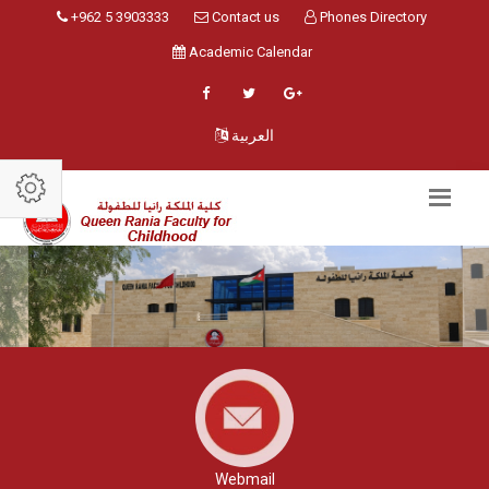
+962 5 3903333
Contact us
Phones Directory
Academic Calendar
العربية
Webmail