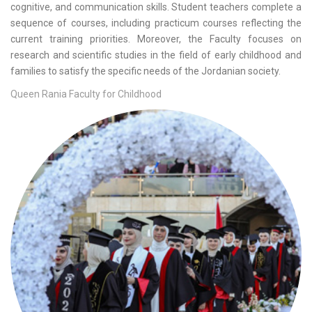
cognitive, and communication skills. Student teachers complete a
sequence of courses, including practicum courses reflecting the
current training priorities. Moreover, the Faculty focuses on
research and scientific studies in the field of early childhood and
families to satisfy the specific needs of the Jordanian society.
Queen Rania Faculty for Childhood