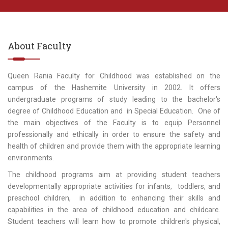
About Faculty
Queen Rania Faculty for Childhood was established on the
campus of the Hashemite University in 2002. It offers
undergraduate programs of study leading to the bachelor's
degree of Childhood Education and in Special Education. One of
the main objectives of the Faculty is to equip Personnel
professionally and ethically in order to ensure the safety and
health of children and provide them with the appropriate learning
environments.
The childhood programs aim at providing student teachers
developmentally appropriate activities for infants, toddlers, and
preschool children, in addition to enhancing their skills and
capabilities in the area of childhood education and childcare.
Student teachers will learn how to promote children's physical,