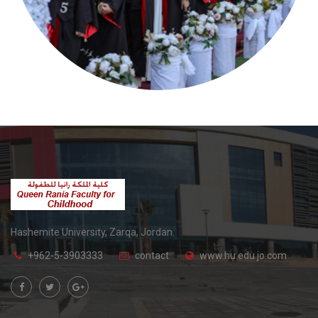
Hashemite University, Zarqa, Jordan.
+962-5-3903333
contact
www.hu.edu.jo.com