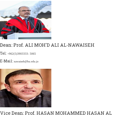
Dean:
Prof. ALI MOH'D ALI AL-NAWAISEH
Tel:
+962(5)3903333- 5065
E-Mail:
nawaiseh@hu.edu.jo
Vice Dean:
Prof. HASAN MOHAMMED HASAN AL