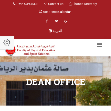
+962 5 3903333
Contact us
Phones Directory
Academic Calendar
العربية
DEAN OFFICE