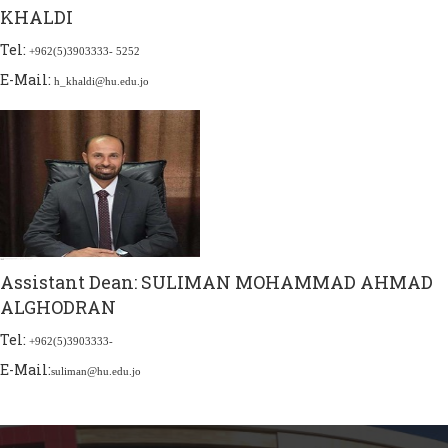
KHALDI
Tel:
+962(5)3903333- 5252
E-Mail:
h_khaldi@hu.edu.jo
Assistant Dean:
SULIMAN MOHAMMAD AHMAD
ALGHODRAN
Tel:
+962(5)3903333-
E-Mail:
suliman@hu.edu.jo