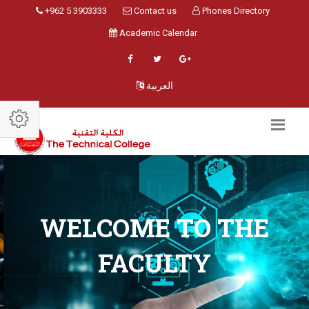
+962 5 3903333
Contact us
Phones Directory
Academic Calendar
العربية
WELCOME TO THE
FACULTY