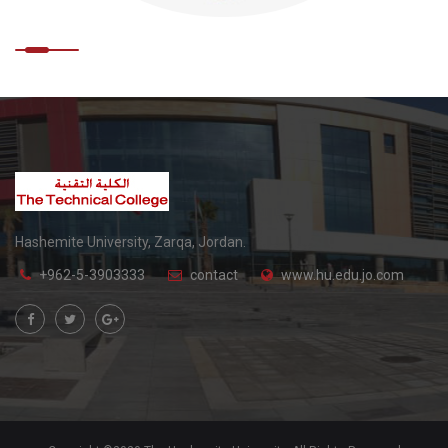
Hashemite University, Zarqa, Jordan.
+962-5-3903333
contact
www.hu.edu.jo.com