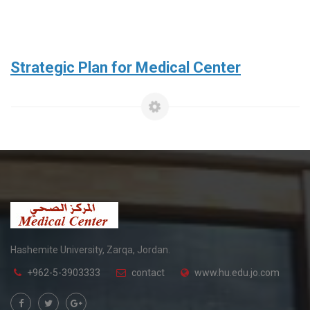
Strategic Plan for Medical Center
Hashemite University, Zarqa, Jordan.
+962-5-3903333
contact
www.hu.edu.jo.com