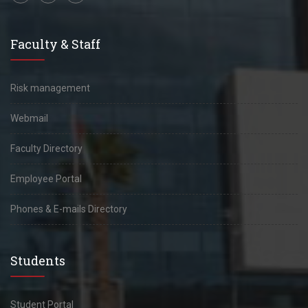
Faculty & Staff
Risk management
Webmail
Faculty Directory
Employee Portal
Phones & E-mails Directory
Students
Student Portal