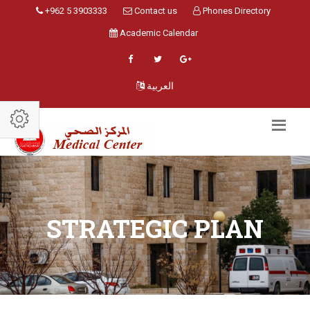
+962 5 3903333
Contact us
Phones Directory
Academic Calendar
العربية
STRATEGIC PLAN