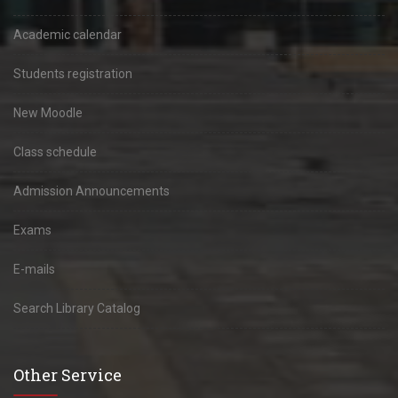
Academic calendar
Students registration
New Moodle
Class schedule
Admission Announcements
Exams
E-mails
Search Library Catalog
Other Service