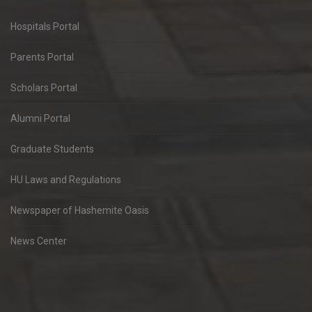
Hospitals Portal
Parents Portal
Scholars Portal
Alumni Portal
Graduate Students
HU Laws and Regulations
Newspaper of Hashemite Oasis
News Center