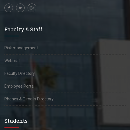
Faculty & Staff
Risk management
Webmail
Faculty Directory
Employee Portal
Phones & E-mails Directory
Students