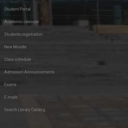
Student Portal
Academic calendar
Students registration
New Moodle
Class schedule
Admission Announcements
Exams
E-mails
Search Library Catalog