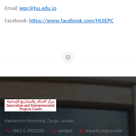
Email:
iepc@hu.edu.jo
Facebook:
https://www.facebook.com/HUIEPC
Hashemite University, Zarqa, Jordan.
+962-5-3903333
contact
www.hu.edu.jo.com