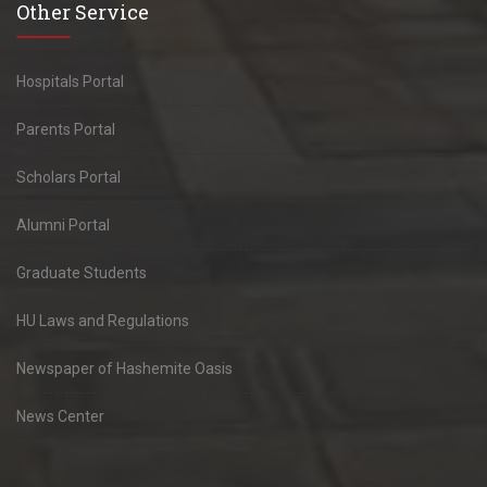
Other Service
Hospitals Portal
Parents Portal
Scholars Portal
Alumni Portal
Graduate Students
HU Laws and Regulations
Newspaper of Hashemite Oasis
News Center