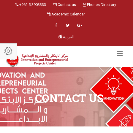
+962 5 3903333
Contact us
Phones Directory
Academic Calendar
العربية
CONTACT US