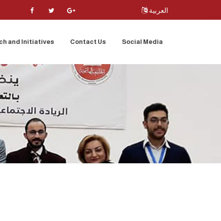
العربية
h and Initiatives
Contact Us
Social Media