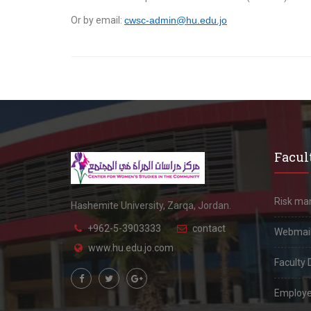
Or by email:
cwsc-admin@hu.edu.jo
Facult
Risk m
Hashemite University, Zarqa, Jordan.
+962-5-3903333
contact
Webmai
www.hu.edu.jo.com
Faculty 
Employe