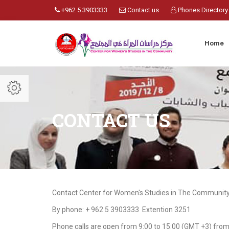
+962 5 3903333
Contact us
Phones Directory
Home
CONTACT US
Contact Center for Women's Studies in The Community 
By phone: + 962 5 3903333 Extention 3251
Phone calls are open from 9:00 to 15:00 (GMT +3) fro