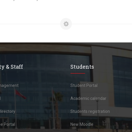
y & Staff
Students
anagement
Student Portal
l
Academic calendar
Directory
Students registration
e Portal
New Moodle