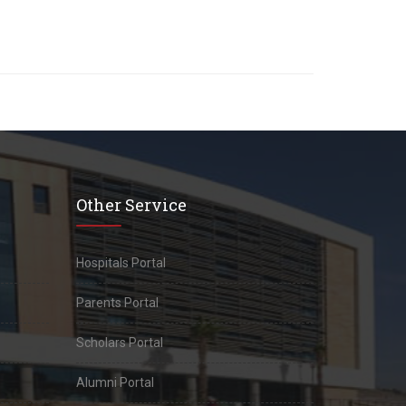
Other Service
Hospitals Portal
Parents Portal
Scholars Portal
Alumni Portal