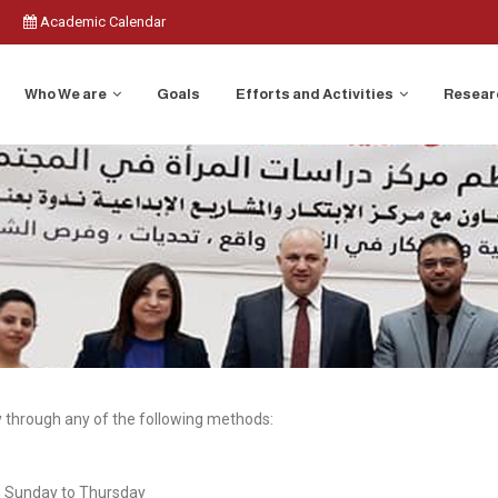
Academic Calendar
Who We are
Goals
Efforts and Activities
Researc
through any of the following methods:
m Sunday to Thursday