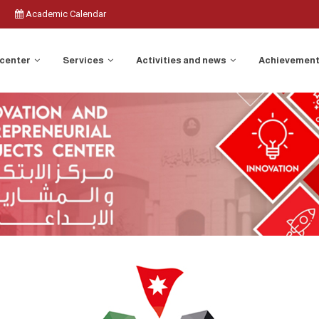
Academic Calendar
 center
Services
Activities and news
Achievemen