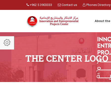
+962 5 3903333
Contact us
Phones Directory
About the
THE CENTER LOGO