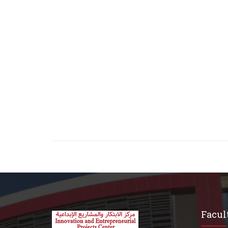
Facult