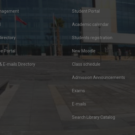
anagement
Student Portal
l
Academic calendar
Directory
Students registration
e Portal
New Moodle
 E-mails Directory
Class schedule
Admission Announcements
Exams
E-mails
Search Library Catalog