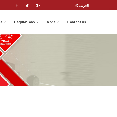
العربية
ts
Regulations
More
Contact Us