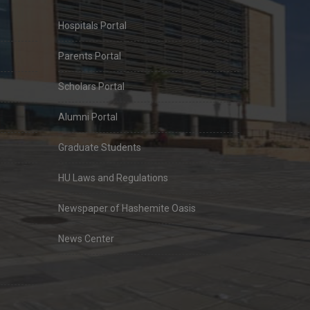
Hospitals Portal
Parents Portal
Scholars Portal
Alumni Portal
Graduate Students
HU Laws and Regulations
Newspaper of Hashemite Oasis
News Center