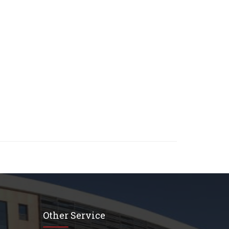
Other Service