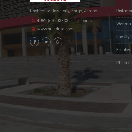
Hashemite University, Zarqa, Jordan.
Risk m
+962-5-3903333
contact
Webmai
www.hu.edu.jo.com
Faculty 
Employe
Phones &