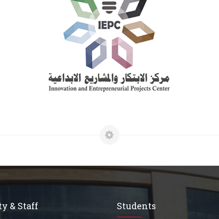
y & Staff
Students