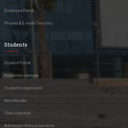
Employee Portal
Phones & E-mails Directory
Students
Student Portal
Academic calendar
Students registration
New Moodle
Class schedule
Admission Announcements