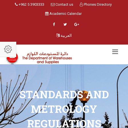
+962 5 3903333
Contact us
Phones Directory
Academic Calendar
العربية
STANDARDS AND
METROLOGY
REGULATIONS