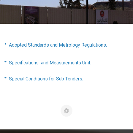
*
Adopted Standards and Metrology Regulations.
*
Specifications and Measurements Unit.
*
Special Conditions for Sub Tenders.