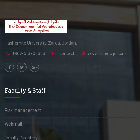
Hashemite University, Zarqa, Jordan.
+962-5-3903333
contact
www.hu.edu.jo.com
Faculty & Staff
Risk management
Webmail
Faculty Directory