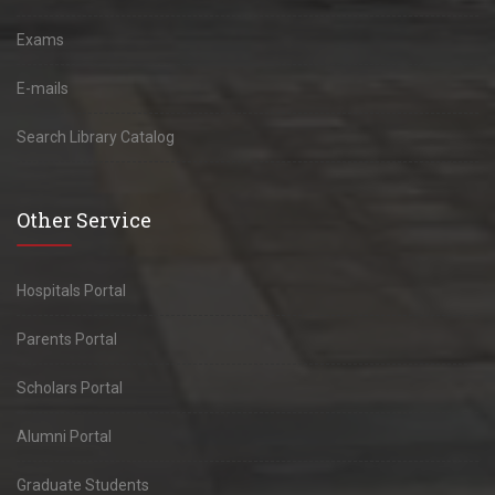
Exams
E-mails
Search Library Catalog
Other Service
Hospitals Portal
Parents Portal
Scholars Portal
Alumni Portal
Graduate Students