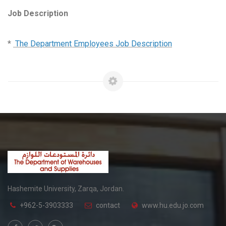
Job Description
*
The Department Employees Job Description
Hashemite University, Zarqa, Jordan.
+962-5-3903333
contact
www.hu.edu.jo.com