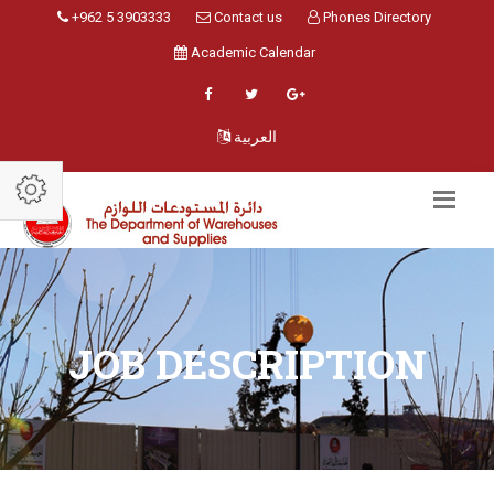
+962 5 3903333
Contact us
Phones Directory
Academic Calendar
العربية
JOB DESCRIPTION