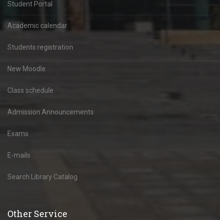
Student Portal
Academic calendar
Students registration
New Moodle
Class schedule
Admission Announcements
Exams
E-mails
Search Library Catalog
Other Service