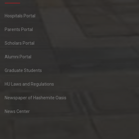
Hospitals Portal
Parents Portal
Scholars Portal
Alumni Portal
Graduate Students
HU Laws and Regulations
Newspaper of Hashemite Oasis
News Center