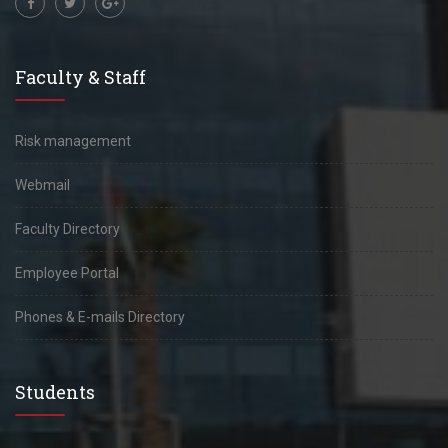
Faculty & Staff
Risk management
Webmail
Faculty Directory
Employee Portal
Phones & E-mails Directory
Students