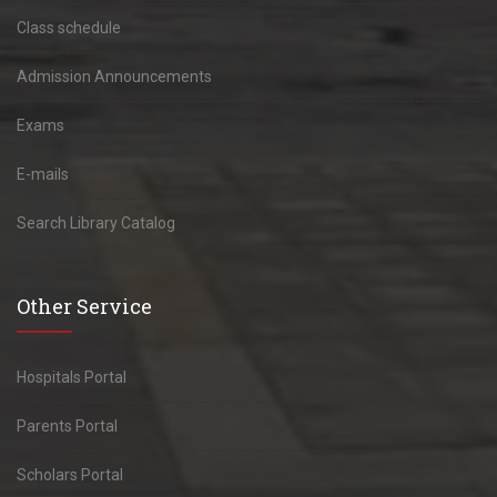
Class schedule
Admission Announcements
Exams
E-mails
Search Library Catalog
Other Service
Hospitals Portal
Parents Portal
Scholars Portal