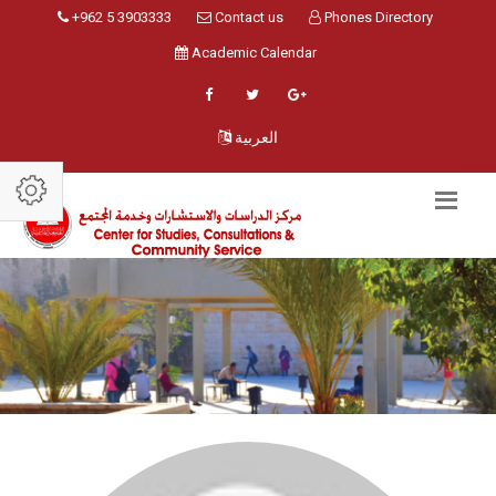
+962 5 3903333
Contact us
Phones Directory
Academic Calendar
العربية