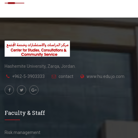
Hashemite University, Zarqa, Jordan.
+962-5-3903333
contact
www.hu.edu.jo.com
Faculty & Staff
Risk management