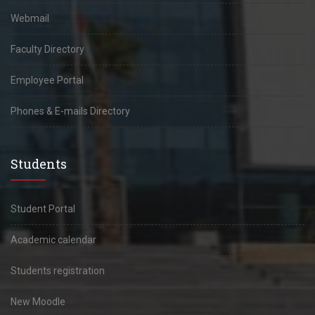
Webmail
Faculty Directory
Employee Portal
Phones & E-mails Directory
Students
Student Portal
Academic calendar
Students registration
New Moodle