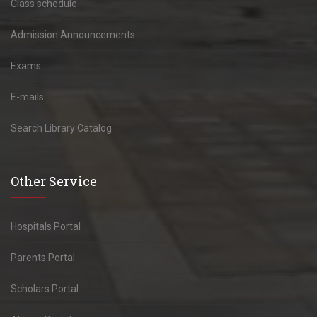
Class schedule
Admission Announcements
Exams
E-mails
Search Library Catalog
Other Service
Hospitals Portal
Parents Portal
Scholars Portal