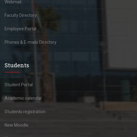
Webmail
Faculty Directory
Employee Portal
Phones & E-mails Directory
Students
Student Portal
Academic calendar
Students registration
New Moodle