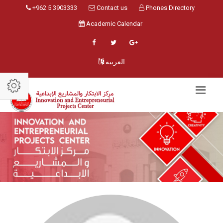
+962 5 3903333
Contact us
Phones Directory
Academic Calendar
العربية