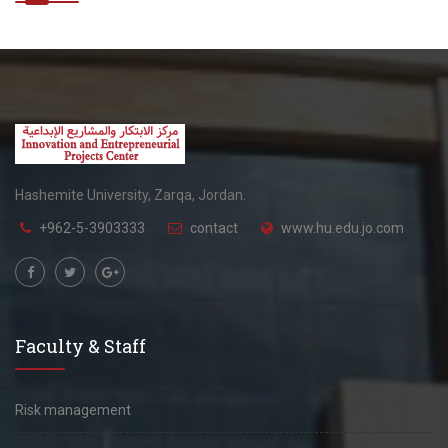
Hashemite University, Zarqa, Jordan.
+962-5-3903333
contact
www.hu.edu.jo.com
Faculty & Staff
Risk management