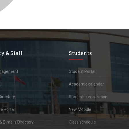
y & Staff
Students
anagement
Student Portal
l
Academic calendar
Directory
Students registration
e Portal
New Moodle
 E-mails Directory
Class schedule