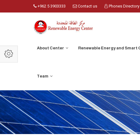
+962 5 3903333
Contact us
Phones Directory
About Center
Renewable Energy and Smart 
Team