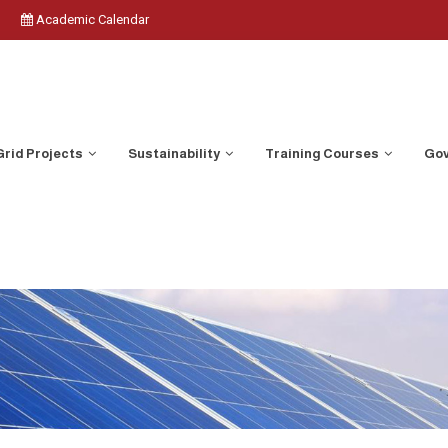
Academic Calendar
Grid Projects
Sustainability
Training Courses
Gov