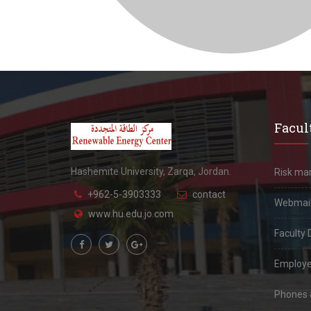
Facult
Hashemite University, Zarqa, Jordan.
Risk m
+962-5-3903333
contact
Webmai
www.hu.edu.jo.com
Faculty 
Employe
Phones &