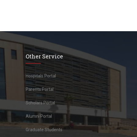
Other Service
Hospitals Portal
Parents Portal
Scholars Portal
Alumni Portal
Graduate Students