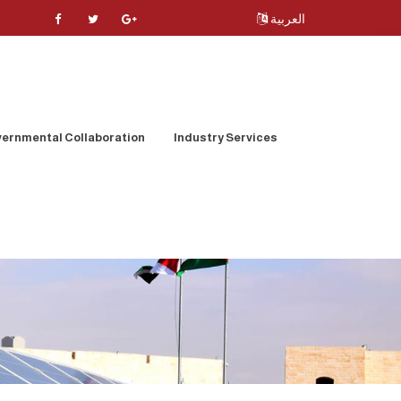
العربية
ernmental Collaboration
Industry Services