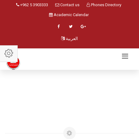
+962 5 3903333
Contact us
Phones Directory
Academic Calendar
العربية