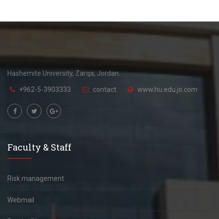
Hashemite University, Zarqa, Jordan.
+962-5-3903333
contact
www.hu.edu.jo.com
Faculty & Staff
Risk management
Webmail