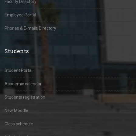
Faculty Directory
Employee Portal
Phones & E-mails Directory
Students
Student Portal
Academic calendar
Students registration
New Moodle
Class schedule