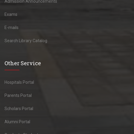
Admission Announcements
Exams
E-mails
Search Library Catalog
Other Service
Hospitals Portal
Parents Portal
Scholars Portal
Alumni Portal