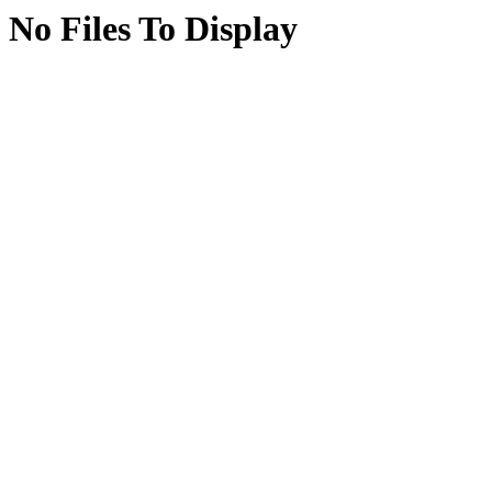
No Files To Display