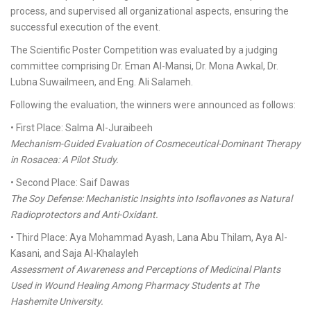
process, and supervised all organizational aspects, ensuring the
successful execution of the event.
The Scientific Poster Competition was evaluated by a judging
committee comprising Dr. Eman Al-Mansi, Dr. Mona Awkal, Dr.
Lubna Suwailmeen, and Eng. Ali Salameh.
Following the evaluation, the winners were announced as follows:
• First Place: Salma Al-Juraibeeh
Mechanism-Guided Evaluation of Cosmeceutical-Dominant Therapy
in Rosacea: A Pilot Study.
• Second Place: Saif Dawas
The Soy Defense: Mechanistic Insights into Isoflavones as Natural
Radioprotectors and Anti-Oxidant.
• Third Place: Aya Mohammad Ayash, Lana Abu Thilam, Aya Al-
Kasani, and Saja Al-Khalayleh
Assessment of Awareness and Perceptions of Medicinal Plants
Used in Wound Healing Among Pharmacy Students at The
Hashemite University.