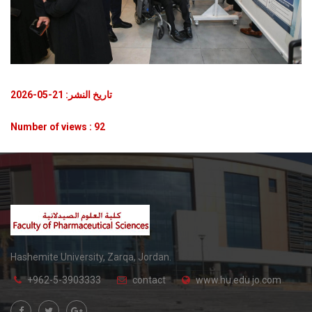
تاريخ النشر: 21-05-2026
Number of views : 92
Hashemite University, Zarqa, Jordan.
+962-5-3903333
contact
www.hu.edu.jo.com