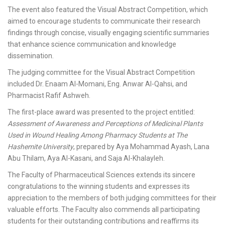
The event also featured the Visual Abstract Competition, which
aimed to encourage students to communicate their research
findings through concise, visually engaging scientific summaries
that enhance science communication and knowledge
dissemination.
The judging committee for the Visual Abstract Competition
included Dr. Enaam Al-Momani, Eng. Anwar Al-Qahsi, and
Pharmacist Rafif Ashweh.
The first-place award was presented to the project entitled:
Assessment of Awareness and Perceptions of Medicinal Plants
Used in Wound Healing Among Pharmacy Students at The
Hashemite University
, prepared by Aya Mohammad Ayash, Lana
Abu Thilam, Aya Al-Kasani, and Saja Al-Khalayleh.
The Faculty of Pharmaceutical Sciences extends its sincere
congratulations to the winning students and expresses its
appreciation to the members of both judging committees for their
valuable efforts. The Faculty also commends all participating
students for their outstanding contributions and reaffirms its