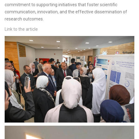
commitment to supporting initiatives that foster scientific
communication, innovation, and the effective dissemination of
research outcomes.
Link to the article