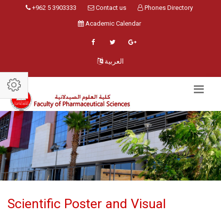
+962 5 3903333
Contact us
Phones Directory
Academic Calendar
العربية
Scientific Poster and Visual