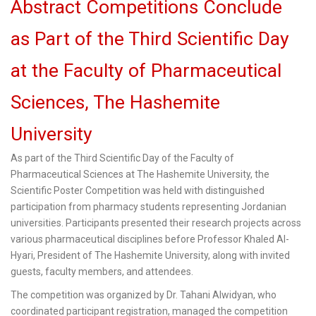
Abstract Competitions Conclude
as Part of the Third Scientific Day
at the Faculty of Pharmaceutical
Sciences, The Hashemite
University
As part of the Third Scientific Day of the Faculty of
Pharmaceutical Sciences at The Hashemite University, the
Scientific Poster Competition was held with distinguished
participation from pharmacy students representing Jordanian
universities. Participants presented their research projects across
various pharmaceutical disciplines before Professor Khaled Al-
Hyari, President of The Hashemite University, along with invited
guests, faculty members, and attendees.
The competition was organized by Dr. Tahani Alwidyan, who
coordinated participant registration, managed the competition