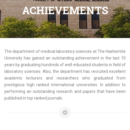
ACHIEVEMENTS
The department of medical laboratory sciences at The Hashemite
University has gained an outstanding achievement in the last 10
years by graduating hundreds of well-educated students in field of
laboratory sciences. Also, the department has recruited excellent
academic lecturers and researchers who graduated from
prestigious high ranked international universities. In addition to
performing an outstanding research and papers that have been
published in top ranked journals.