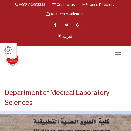
+962 5 3903333
Contact us
Phones Directory
Academic Calendar
العربية
Department of Medical Laboratory
Sciences