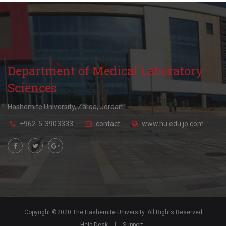
Department of Medical Laboratory
Sciences
Hashemite University, Zarqa, Jordan.
+962-5-3903333
contact
www.hu.edu.jo.com
Copyright ©2020 The Hashemite University. All Rights Reserved
Help Desk
|
Support