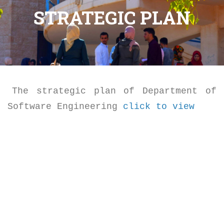
STRATEGIC PLAN
The strategic plan of Department of
Software Engineering
click to view