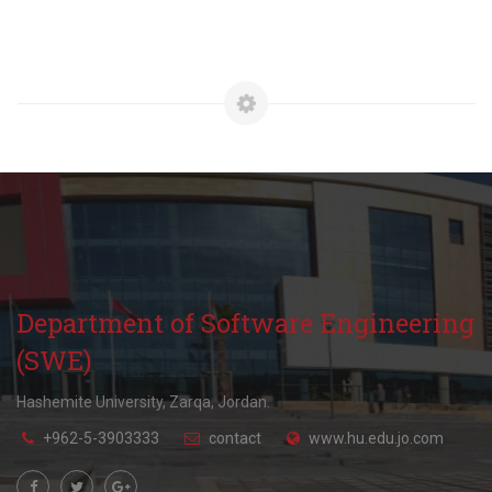
Department of Software Engineering
(SWE)
Hashemite University, Zarqa, Jordan.
+962-5-3903333
contact
www.hu.edu.jo.com