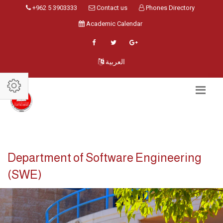
+962 5 3903333
Contact us
Phones Directory
Academic Calendar
العربية
Department of Software Engineering
(SWE)