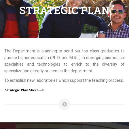
STRATEGIC PLAN
The Department is planning to send our top class graduates to
pursue higher education (Ph.D. and M.Sc.) in emerging biomedical
specialties and technologies to enrich to the diversity of
specialization already present in the department.
To establish new laboratories which support the teaching process.
Strategic Plan Sheet --->