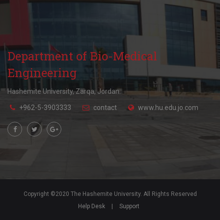
Department of Bio-Medical
Engineering
Hashemite University, Zarqa, Jordan.
+962-5-3903333
contact
www.hu.edu.jo.com
Copyright ©2020 The Hashemite University. All Rights Reserved
Help Desk
|
Support