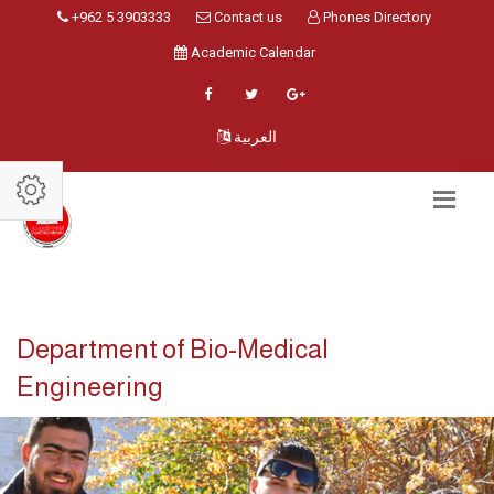
+962 5 3903333
Contact us
Phones Directory
Academic Calendar
العربية
Department of Bio-Medical
Engineering