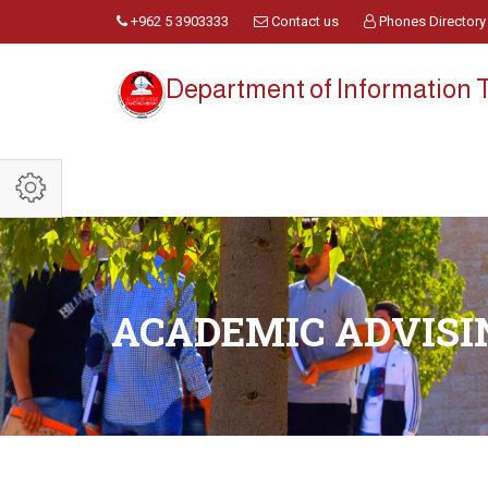
+962 5 3903333
Contact us
Phones Directory
Department of Information
ACADEMIC ADVISI
.................