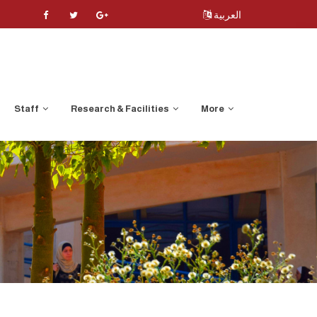
العربية
Staff
Research & Facilities
More