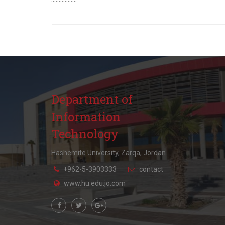
Department of
Information
Technology
Hashemite University, Zarqa, Jordan.
+962-5-3903333
contact
www.hu.edu.jo.com