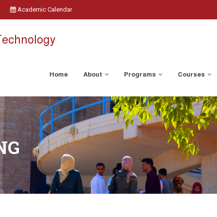
Academic Calendar
 Technology
Home
About
Programs
Courses
NG