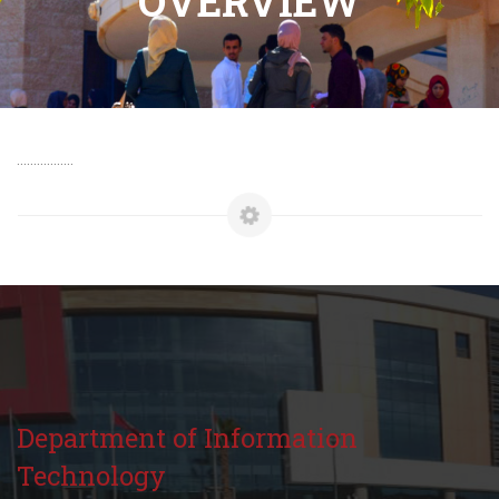
OVERVIEW
.................
Department of Information
Technology