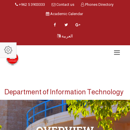
+962 5 3903333
Contact us
Phones Directory
Academic Calendar
العربية
Department of Information Technology