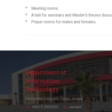
* Meeting rooms.
* A hall for seminars and Master's theses discu
* Prayer rooms for males and females.
Department of
Information
Technology
Hashemite University, Zarqa, Jordan.
+962-5-3903333
contact