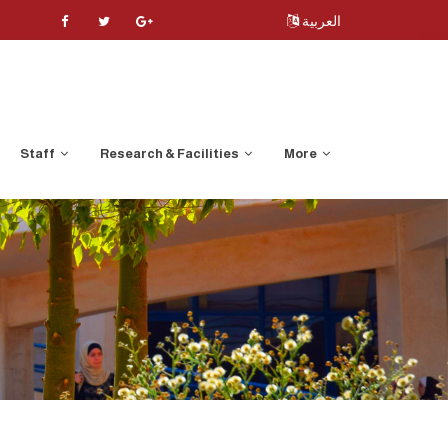
العربية
Staff
Research & Facilities
More