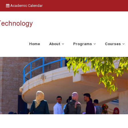
Academic Calendar
 Technology
Home
About
Programs
Courses