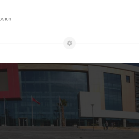
ssion