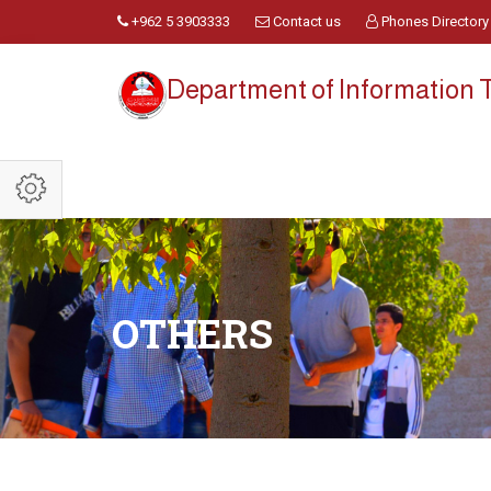
+962 5 3903333
Contact us
Phones Directory
Department of Information
OTHERS