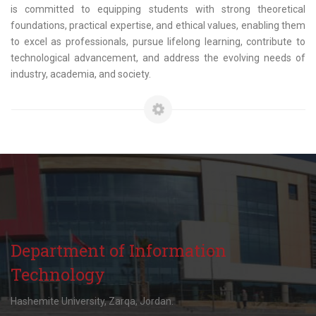
is committed to equipping students with strong theoretical
foundations, practical expertise, and ethical values, enabling them
to excel as professionals, pursue lifelong learning, contribute to
technological advancement, and address the evolving needs of
industry, academia, and society.
Department of Information
Technology
Hashemite University, Zarqa, Jordan.