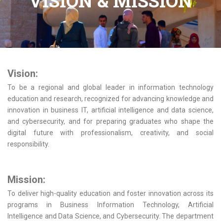
VISION & MISSION
Vision:
To be a regional and global leader in information technology
education and research, recognized for advancing knowledge and
innovation in business IT, artificial intelligence and data science,
and cybersecurity, and for preparing graduates who shape the
digital future with professionalism, creativity, and social
responsibility.
Mission:
To deliver high-quality education and foster innovation across its
programs in Business Information Technology, Artificial
Intelligence and Data Science, and Cybersecurity. The department