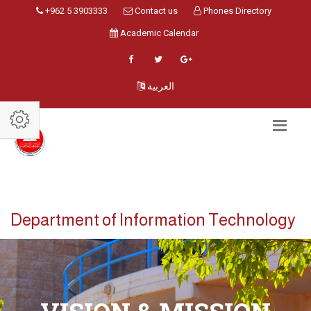
+962 5 3903333
Contact us
Phones Directory
Academic Calendar
العربية
Department of Information Technology