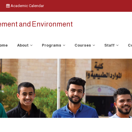
Academic Calendar
ement and Environment
ome
About
Programs
Courses
Staff
C