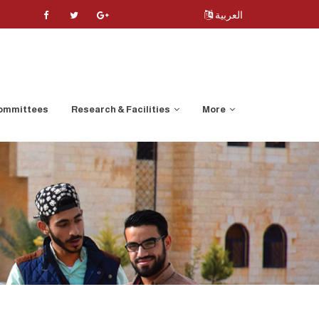
العربية
ommittees
Research & Facilities
More