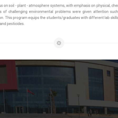
on soil - plant - atmosphere systems, with emphasis on physical, chemi
s of challenging environmental problems were given attention suc
 This program equips the students/graduates with different lab skills 
and pesticides.