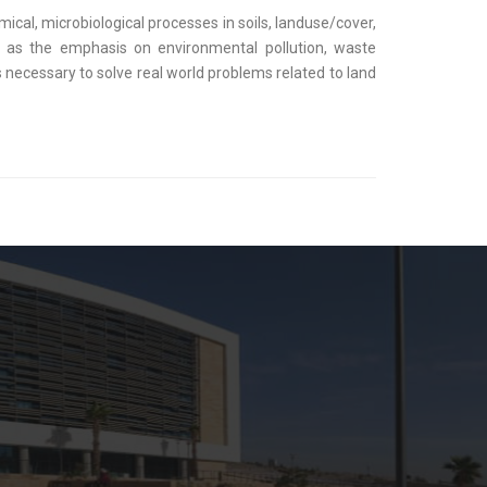
cal, microbiological processes in soils, landuse/cover,
h as the emphasis on environmental pollution, waste
necessary to solve real world problems related to land