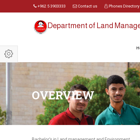
+962 5 3903333
Contact us
Phones Directory
Department of Land Manag
H
OVERVIEW
Bachelor’s in Land management and Environment