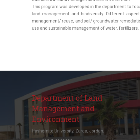
This program was developed in the department to focus 
land management and biodiversity. Different aspect
management/ reuse, and soil/ groundwater remediation.
use and sustainable management of water, fertilizers, 
Department of Land
Management and
Environment
Hashemite University, Zarqa, Jordan.