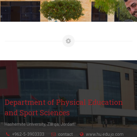
Department of Physical Education
and Sport Sciences
Hashemite University, Zarqa, Jordan.
+962-5-3903333
contact
www.hu.edu.jo.com