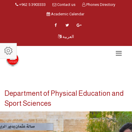
+962 5 3903333
Contact us
Phones Directory
Academic Calendar
العربية
Department of Physical Education and
Sport Sciences